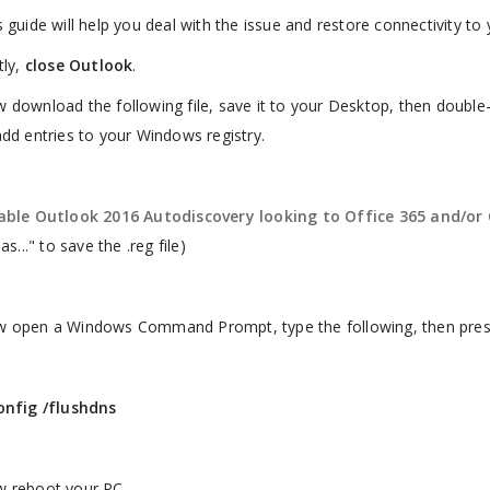
s guide will help you deal with the issue and restore connectivity t
tly,
close Outlook
.
 download the following file, save it to your Desktop, then double-
add entries to your Windows registry.
able Outlook 2016 Autodiscovery looking to Office 365 and/o
 as..." to save the .reg file)
 open a Windows Command Prompt, type the following, then press
onfig /flushdns
 reboot your PC