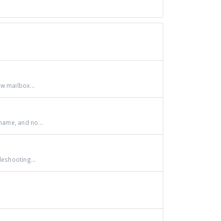
w mailbox...
ame, and no...
leshooting...