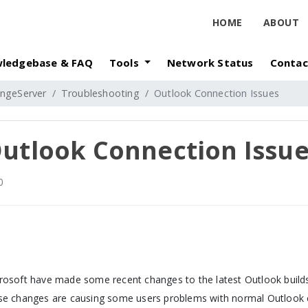
HOME
ABOUT
ledgebase & FAQ
Tools
Network Status
Contac
ngeServer
Troubleshooting
Outlook Connection Issues
utlook Connection Issu
0
rosoft have made some recent changes to the latest Outlook builds
se changes are causing some users problems with normal Outlook c