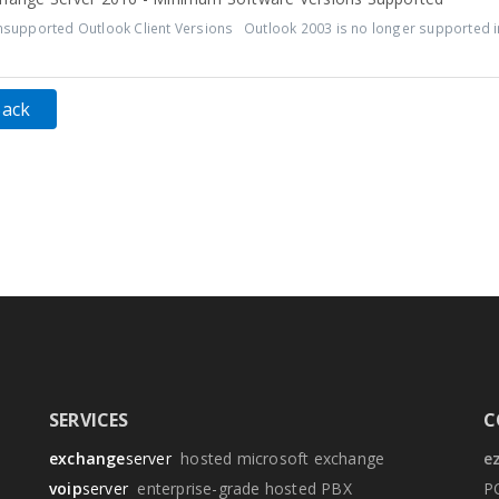
upported Outlook Client Versions Outlook 2003 is no longer supported in
Back
SERVICES
C
exchange
server
hosted microsoft exchange
e
voip
server
enterprise-grade hosted PBX
P