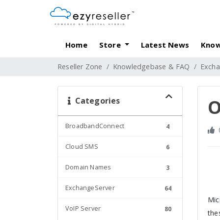
Home
Store
Latest News
Know
Reseller Zone
Knowledgebase & FAQ
Excha
Categories
O
BroadbandConnect
4
Cloud SMS
6
Domain Names
3
ExchangeServer
64
Mic
VoIP Server
80
the