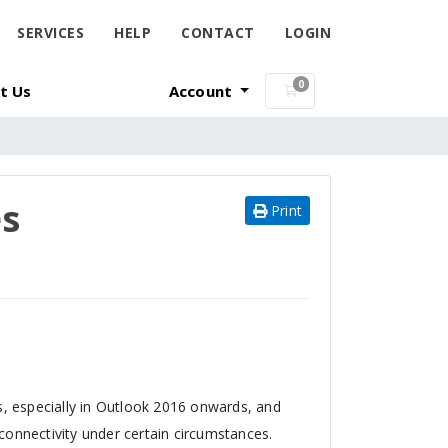
SERVICES
HELP
CONTACT
LOGIN
0
t Us
Account
Shopping Cart
es
Print
, especially in Outlook 2016 onwards, and
onnectivity under certain circumstances.