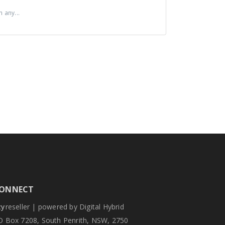
 any...
ONNECT
zy
reseller | powered by Digital Hybrid
O Box 7208, South Penrith, NSW, 2750