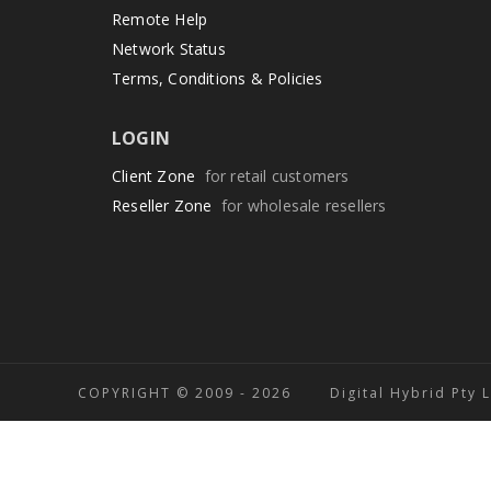
Remote Help
Network Status
Terms, Conditions & Policies
LOGIN
Client Zone
for retail customers
Reseller Zone
for wholesale resellers
COPYRIGHT © 2009 -
2026 Digital Hybrid Pty 