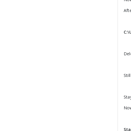
Aft
C:\
Del
Stil
Sta
Now
Sta