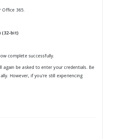
 Office 365.
 (32-bit)
 now complete successfully.
l again be asked to enter your credentials. Be
y. However, if you're still experiencing