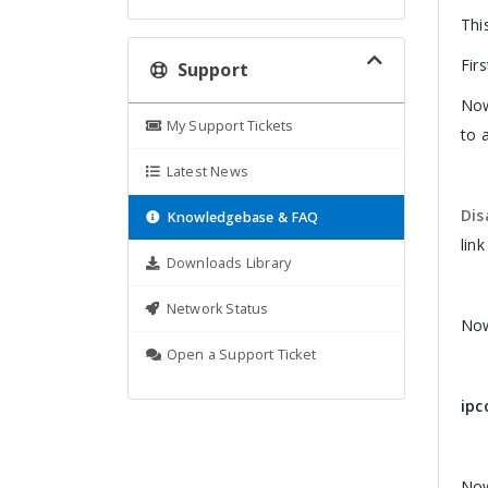
Thi
Firs
Support
Now
My Support Tickets
to 
Latest News
Dis
Knowledgebase & FAQ
link
Downloads Library
Network Status
Now
Open a Support Ticket
ipc
Now