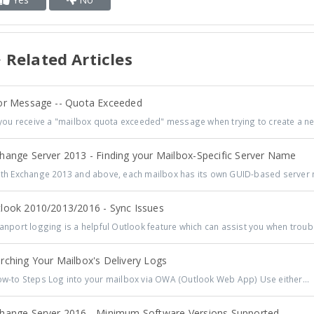
Related Articles
or Message -- Quota Exceeded
you receive a "mailbox quota exceeded" message when trying to create a ne
hange Server 2013 - Finding your Mailbox-Specific Server Name
h Exchange 2013 and above, each mailbox has its own GUID-based server n
look 2010/2013/2016 - Sync Issues
nport logging is a helpful Outlook feature which can assist you when troub
rching Your Mailbox's Delivery Logs
-to Steps Log into your mailbox via OWA (Outlook Web App) Use either...
hange Server 2016 - Minimum Software Versions Supported