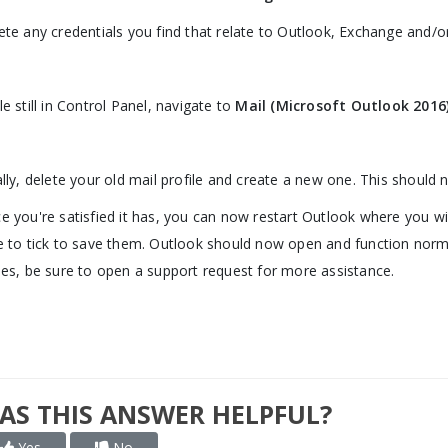
ete any credentials you find that relate to Outlook, Exchange and/or
le still in Control Panel, navigate to
Mail (Microsoft Outlook 2016)
ally, delete your old mail profile and create a new one. This should
e you're satisfied it has, you can now restart Outlook where you wil
e to tick to save them. Outlook should now open and function normall
ues, be sure to open a support request for more assistance.
AS THIS ANSWER HELPFUL?
Yes
No