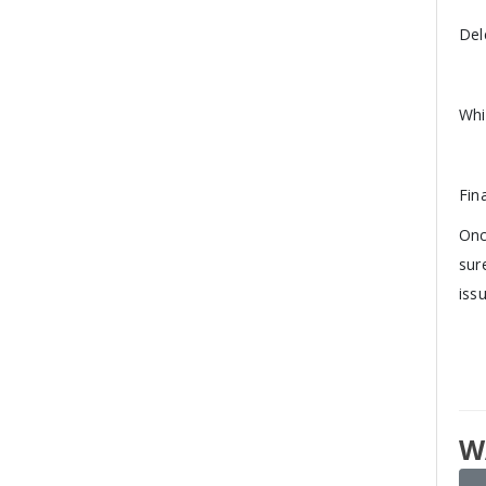
Del
Whi
Fin
Onc
sur
iss
W