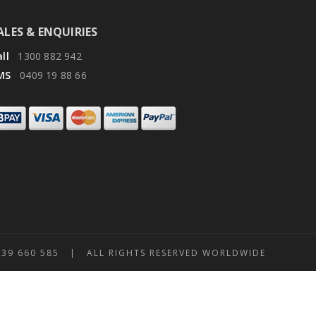
ALES & ENQUIRIES
ll
1300 882 942
MS
0409 19 88 66
 660 585 | ALL RIGHTS RESERVED WORLDWIDE