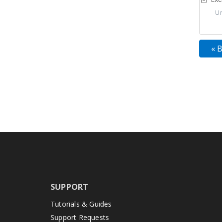
Uns
« 
SUPPORT
Tutorials & Guides
Support Requests