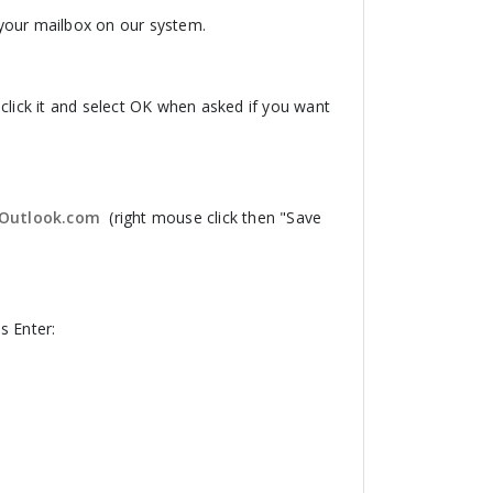
o your mailbox on our system.
click it and select OK when asked if you want
r Outlook.com
(right mouse click then "Save
 Enter: