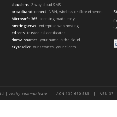
cloud
sms
2-way cloud SMS
S
broadband
connect
NBN, wireless or fibre ethernet
Microsoft
365
licensing made easy
Ca
hosting
server
enterprise web hosting
S
ssl
certs
trusted ssl certificates
domain
names
your name in the cloud
ezy
reseller
our services, your clients
Ltd |
really communicate
ACN 139 660 585 | ABN 37 139