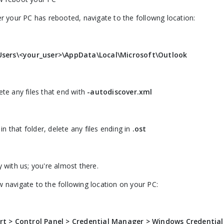
er your PC has rebooted, navigate to the followng location:
Users\<your_user>\AppData\Local\Microsoft\Outlook
ete any files that end with
-autodiscover.xml
l in that folder, delete any files ending in
.ost
y with us; you're almost there.
 navigate to the following location on your PC:
rt > Control Panel > Credential Manager > Windows Credential