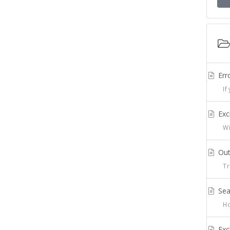
Err
If 
Exc
Wit
Out
Tra
Sea
How
Exc