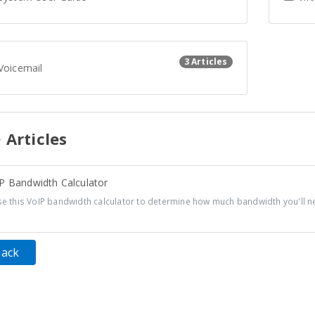
3 Articles
Voicemail
Articles
P Bandwidth Calculator
 this VoIP bandwidth calculator to determine how much bandwidth you'll ne
Back