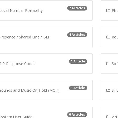
7 Articles
ocal Number Portability
Pho
4 Articles
resence / Shared Line / BLF
Rout
1 Article
SIP Response Codes
Sof
1 Article
Sounds and Music-On-Hold (MOH)
STU
0 Articles
System User Guide
Virt