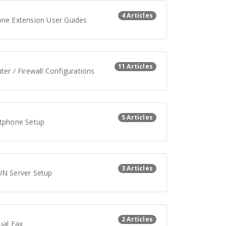
4 Articles
ne Extension User Guides
11 Articles
er / Firewall Configurations
5 Articles
tphone Setup
3 Articles
N Server Setup
2 Articles
ual Fax