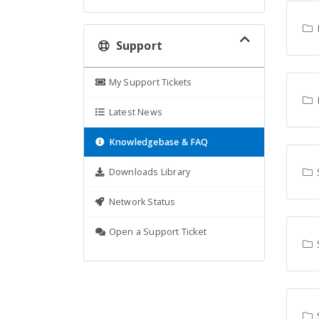
L
Support
My Support Tickets
P
Latest News
Knowledgebase & FAQ
Downloads Library
Network Status
Open a Support Ticket