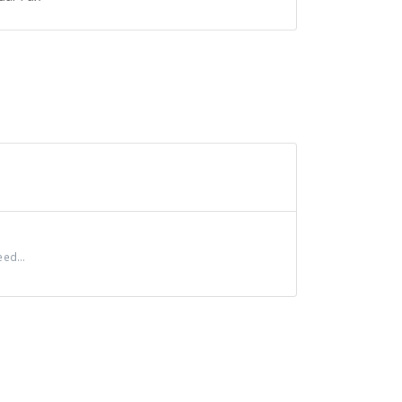
ed...