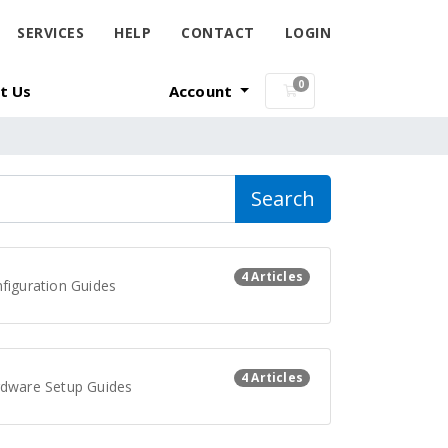
SERVICES
HELP
CONTACT
LOGIN
0
t Us
Account
Shopping Cart
Search
4 Articles
figuration Guides
4 Articles
dware Setup Guides