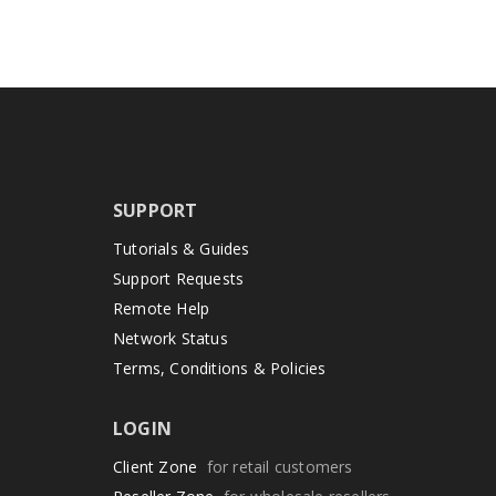
SUPPORT
Tutorials & Guides
Support Requests
Remote Help
Network Status
Terms, Conditions & Policies
LOGIN
Client Zone
for retail customers