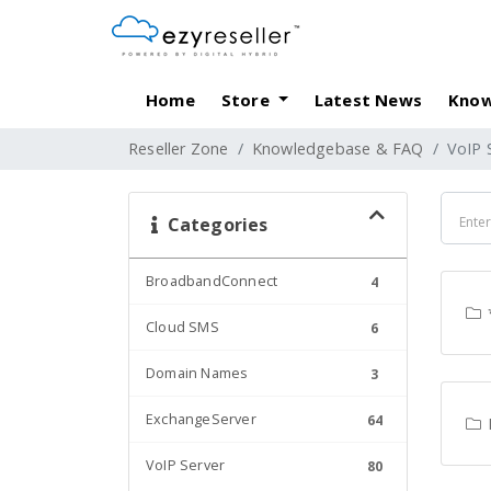
Home
Store
Latest News
Know
Reseller Zone
Knowledgebase & FAQ
VoIP 
Categories
BroadbandConnect
4
Cloud SMS
6
Domain Names
3
ExchangeServer
64
VoIP Server
80