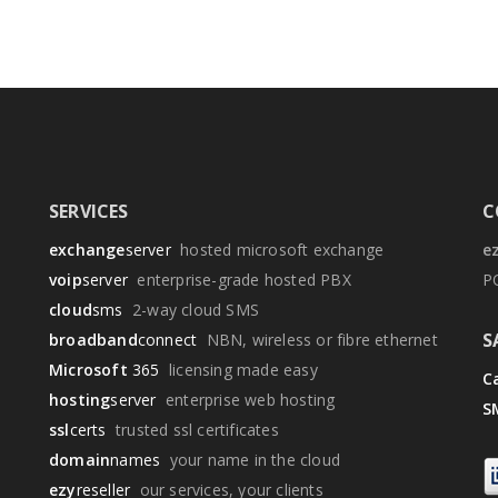
SERVICES
C
exchange
server
hosted microsoft exchange
e
voip
server
enterprise-grade hosted PBX
P
cloud
sms
2-way cloud SMS
S
broadband
connect
NBN, wireless or fibre ethernet
Microsoft
365
licensing made easy
Ca
hosting
server
enterprise web hosting
S
ssl
certs
trusted ssl certificates
domain
names
your name in the cloud
ezy
reseller
our services, your clients