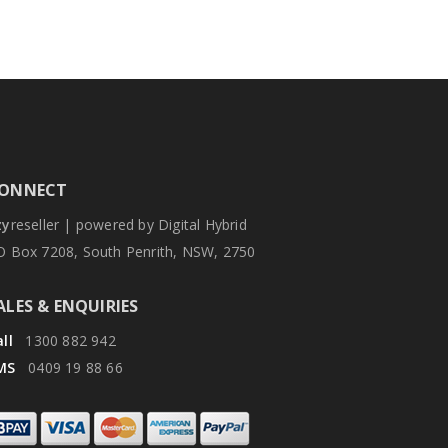
ONNECT
zy
reseller | powered by Digital Hybrid
O Box 7208, South Penrith, NSW, 2750
ALES & ENQUIRIES
ll
1300 882 942
MS
0409 19 88 66