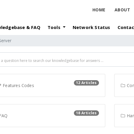
HOME
ABOUT
ledgebase & FAQ
Tools
Network Status
Contac
Server
12 Articles
* Features Codes
Con
18 Articles
FAQ
Har