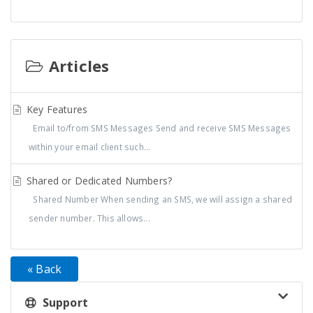
Articles
Key Features
Email to/from SMS Messages Send and receive SMS Messages
within your email client such...
Shared or Dedicated Numbers?
Shared Number When sending an SMS, we will assign a shared
sender number. This allows...
« Back
Support