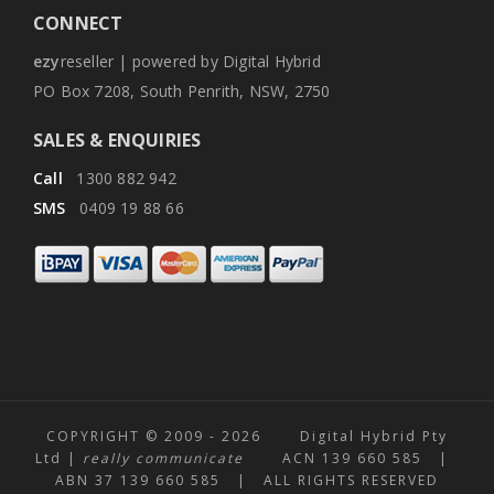
CONNECT
ezy
reseller | powered by Digital Hybrid
PO Box 7208, South Penrith, NSW, 2750
SALES & ENQUIRIES
Call
1300 882 942
SMS
0409 19 88 66
COPYRIGHT © 2009 -
2026 Digital Hybrid Pty
Ltd |
really communicate
ACN 139 660 585 |
ABN 37 139 660 585 | ALL RIGHTS RESERVED