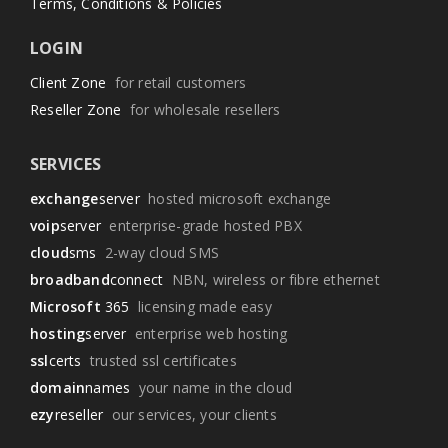
Terms, Conditions & Policies
LOGIN
Client Zone
for retail customers
Reseller Zone
for wholesale resellers
SERVICES
exchange
server
hosted microsoft exchange
voip
server
enterprise-grade hosted PBX
cloud
sms
2-way cloud SMS
broadband
connect
NBN, wireless or fibre ethernet
Microsoft
365
licensing made easy
hosting
server
enterprise web hosting
ssl
certs
trusted ssl certificates
domain
names
your name in the cloud
ezy
reseller
our services, your clients