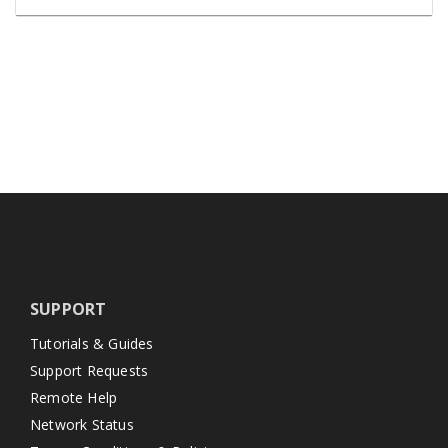
SUPPORT
Tutorials & Guides
Support Requests
Remote Help
Network Status