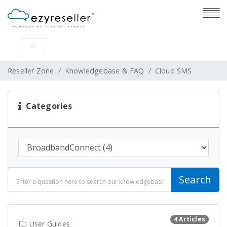
Reseller Zone
Knowledgebase & FAQ
Cloud SMS
Categories
Search
4 Articles
User Guides