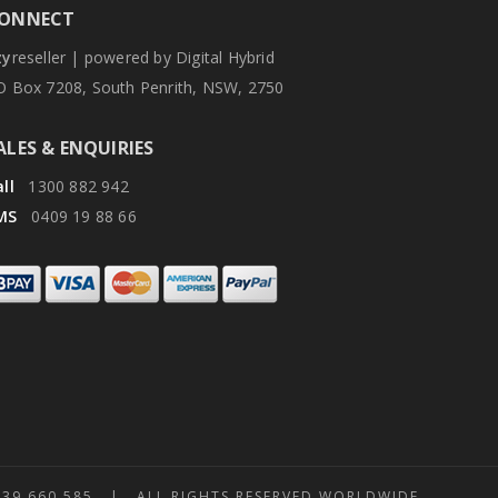
ONNECT
zy
reseller | powered by Digital Hybrid
O Box 7208, South Penrith, NSW, 2750
ALES & ENQUIRIES
ll
1300 882 942
MS
0409 19 88 66
 660 585 | ALL RIGHTS RESERVED WORLDWIDE