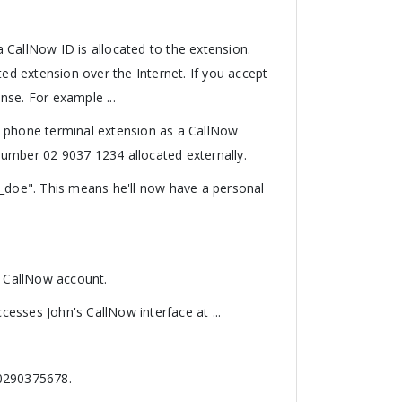
 CallNow ID is allocated to the extension.
ted extension over the Internet. If you accept
ense. For example ...
a phone terminal extension as a CallNow
number 02 9037 1234 allocated externally.
n_doe". This means he'll now have a personal
s CallNow account.
esses John's CallNow interface at ...
 0290375678.