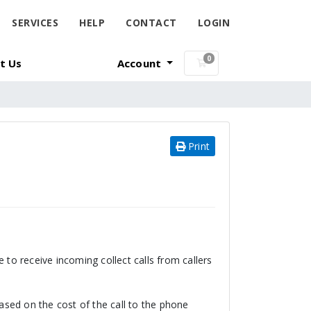
SERVICES
HELP
CONTACT
LOGIN
0
t Us
Account
Shopping Cart
Print
 to receive incoming collect calls from callers
based on the cost of the call to the phone