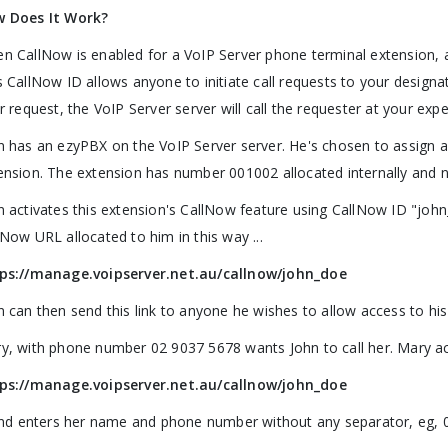
 Does It Work?
n CallNow is enabled for a VoIP Server phone terminal extension, a
s CallNow ID allows anyone to initiate call requests to your designa
ir request, the VoIP Server server will call the requester at your exp
n has an ezyPBX on the VoIP Server server. He's chosen to assign 
ension. The extension has number 001002 allocated internally and 
n activates this extension's CallNow feature using CallNow ID "joh
lNow URL allocated to him in this way ...
ps://manage.voipserver.net.au/callnow/john_doe
n can then send this link to anyone he wishes to allow access to hi
y, with phone number 02 9037 5678 wants John to call her. Mary acc
ps://manage.voipserver.net.au/callnow/john_doe
 and enters her name and phone number without any separator, eg,