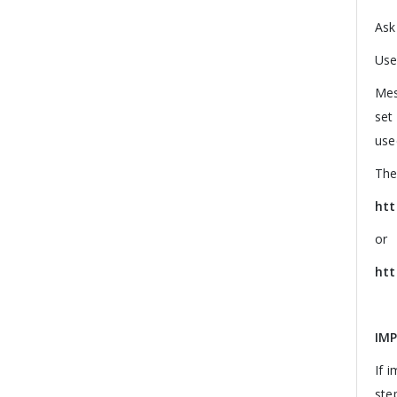
Ask
Use
Mes
set
use
The
htt
or
htt
IM
If 
ste