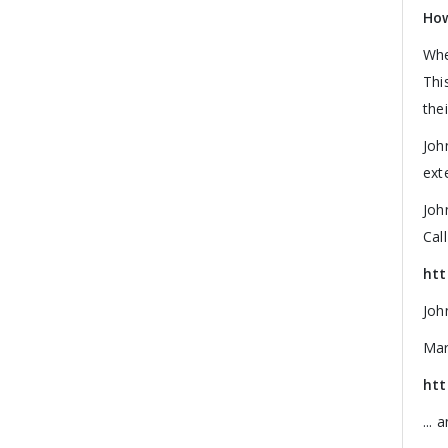
How
Whe
Thi
the
Joh
ext
Joh
Cal
htt
Joh
Mar
htt
...