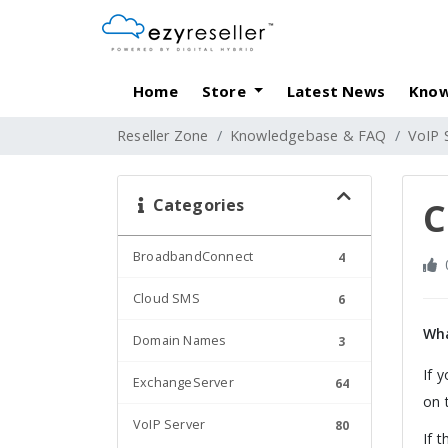
Home
Store
Latest News
Know
Reseller Zone
Knowledgebase & FAQ
VoIP 
Categories
C
BroadbandConnect
4
Cloud SMS
6
Wha
Domain Names
3
If 
ExchangeServer
64
on 
VoIP Server
80
If 