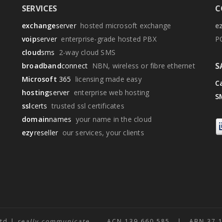
SERVICES
C
exchange
server
hosted microsoft exchange
e
voip
server
enterprise-grade hosted PBX
P
cloud
sms
2-way cloud SMS
S
broadband
connect
NBN, wireless or fibre ethernet
Microsoft
365
licensing made easy
Ca
hosting
server
enterprise web hosting
S
ssl
certs
trusted ssl certificates
domain
names
your name in the cloud
ezy
reseller
our services, your clients
Ltd |
really communicate
ACN 139 660 585 | ABN 37 139