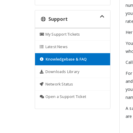
num
you
Support
rate
Her
My Support Tickets
You
Latest News
who
Knowledgebase & FAQ
Cal
Downloads Library
For
and
Network Status
you
Open a Support Ticket
nam
A s
are