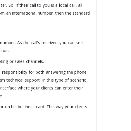
So, if their call to you is a local call, all
 from an international number, then the standard
 number. As the call's receiver, you can see
 not.
ting or sales channels.
 responsibility for both answering the phone
m technical support. In this type of scenario,
nterface where your clients can enter their
e.
r on his business card. This way your clients