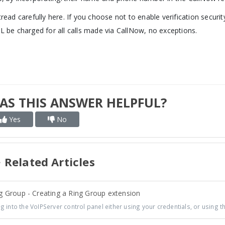
tread carefully here. If you choose not to enable verification secur
L be charged for all calls made via CallNow, no exceptions.
AS THIS ANSWER HELPFUL?
Yes
No
Related Articles
g Group - Creating a Ring Group extension
 into the VoIPServer control panel either using your credentials, or using th