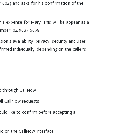
1002) and asks for his confirmation of the
ohn's expense for Mary. This will be appear as a
umber, 02 9037 5678.
n's availability, privacy, security and user
irmed individually, depending on the caller's
ted through CallNow
all CallNow requests
uld like to confirm before accepting a
c on the CallNow interface