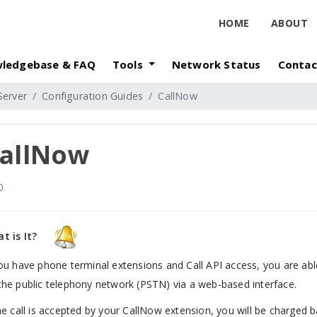
HOME
ABOUT
ledgebase & FAQ
Tools
Network Status
Contac
Server
Configuration Guides
CallNow
allNow
0
t is It?
you have phone terminal extensions and Call API access, you are able
the public telephony network (PSTN) via a web-based interface.
the call is accepted by your CallNow extension, you will be charged 