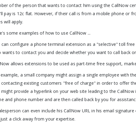
ber of the person that wants to contact him using the CallNow center. 
'll pay is 12c flat. However, if their call is from a mobile phone or
s will apply.
e's some examples of how to use CallNow ...
 can configure a phone terminal extension as a "selective" toll free
 wants to contact you and decide whether you want to call back or
lNow allows extensions to be used as part-time free support, marke
 example, a small company might assign a single employee with the
 contacting existing customers "free of charge" in order to offer the
 might provide a hyperlink on your web site leading to the CallNow i
e and phone number and are then called back by you for assistanc
alesperson can even include his CallNow URL in his email signature o
 just a click away from your expertise.