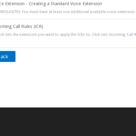
e Extension - Creating a Standard Voice Extension
REQUISITES You must have at least one additional available voice extension t
ming Call Rules (ICR)
ck into the extension you want to apply the ICRs to. Click into Incoming Call R
Back