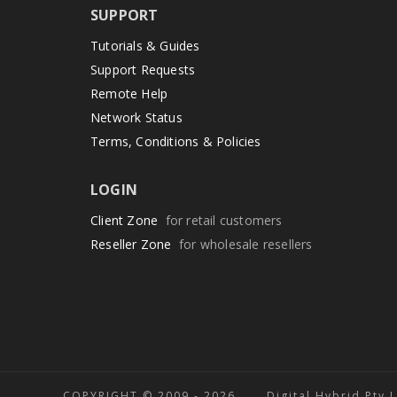
SUPPORT
Tutorials & Guides
Support Requests
Remote Help
Network Status
Terms, Conditions & Policies
LOGIN
Client Zone
for retail customers
Reseller Zone
for wholesale resellers
COPYRIGHT © 2009 -
2026 Digital Hybrid Pty 