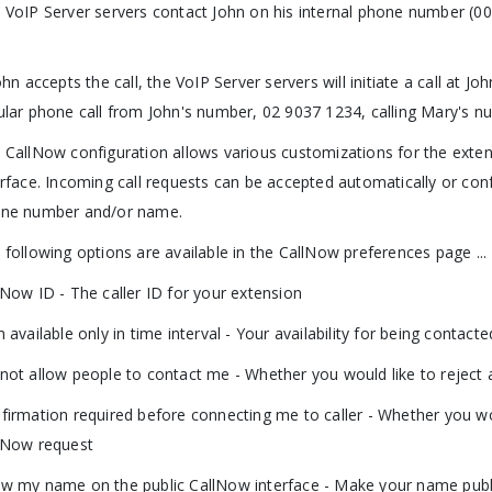
 VoIP Server servers contact John on his internal phone number (00
.
John accepts the call, the VoIP Server servers will initiate a call at J
ular phone call from John's number, 02 9037 1234, calling Mary's n
 CallNow configuration allows various customizations for the extensio
erface. Incoming call requests can be accepted automatically or conf
ne number and/or name.
 following options are available in the CallNow preferences page ...
lNow ID - The caller ID for your extension
m available only in time interval - Your availability for being contac
not allow people to contact me - Whether you would like to reject 
firmation required before connecting me to caller - Whether you wo
lNow request
w my name on the public CallNow interface - Make your name publi