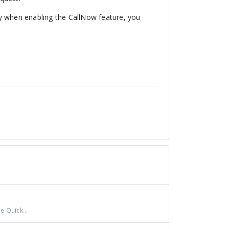
ity when enabling the CallNow feature, you
e Quick...