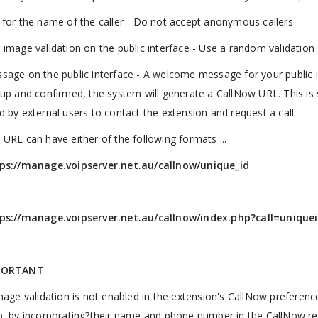
 for the name of the caller - Do not accept anonymous callers
 image validation on the public interface - Use a random validation
sage on the public interface - A welcome message for your public 
 up and confirmed, the system will generate a CallNow URL. This is
d by external users to contact the extension and request a call.
 URL can have either of the following formats ...
ps://manage.voipserver.net.au/callnow/unique_id
ps://manage.voipserver.net.au/callnow/index.php?call=unique
PORTANT
image validation is not enabled in the extension's CallNow preferenc
p, by incorporating?their name and phone number in the CallNow re