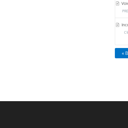
Voic
PRE
Inco
Cli
« 