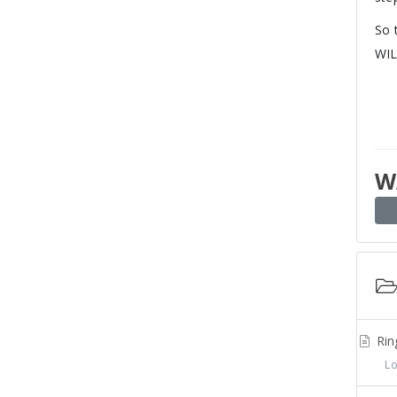
So 
WIL
W
Rin
Log