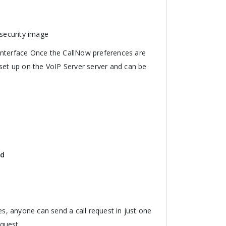
 security image
interface Once the CallNow preferences are
 set up on the VoIP Server server and can be
id
es, anyone can send a call request in just one
quest.