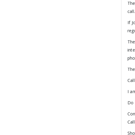
The
call
If 
reg
The
int
pho
The
Cal
I a
Do 
Con
Cal
Sho