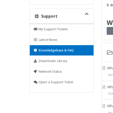
It 
Support
W
My Support Tickets
Latest News
Knowledgebase & FAQ
Downloads Library
Wha
Network Status
VoI
Open a Support Ticket
Why
YOU
Wha
An 