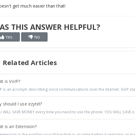
doesn't get much easier than that!
AS THIS ANSWER HELPFUL?
Yes
No
Related Articles
t is VoIP?
P is an acronym describing voice communications over the internet. VoIP sta
 should I use ezytel?
 WILL SAVE MONEY every time you need to use the phone. YOU WILL SAVE on a
t is an Extension?
extension is the number your IP handset is assigned when it registers or log