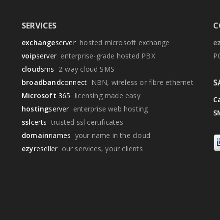
SERVICES
C
exchange
server
hosted microsoft exchange
e
voip
server
enterprise-grade hosted PBX
P
cloud
sms
2-way cloud SMS
S
broadband
connect
NBN, wireless or fibre ethernet
Microsoft
365
licensing made easy
Ca
hosting
server
enterprise web hosting
S
ssl
certs
trusted ssl certificates
domain
names
your name in the cloud
ezy
reseller
our services, your clients