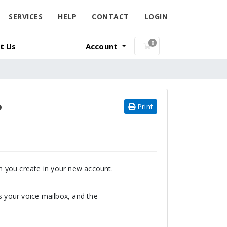
SERVICES
HELP
CONTACT
LOGIN
0
t Us
Account
Shopping Cart
?
Print
on you create in your new account.
s your voice mailbox, and the