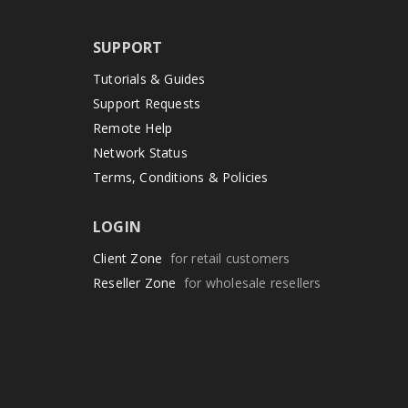
SUPPORT
Tutorials & Guides
Support Requests
Remote Help
Network Status
Terms, Conditions & Policies
LOGIN
Client Zone
for retail customers
Reseller Zone
for wholesale resellers