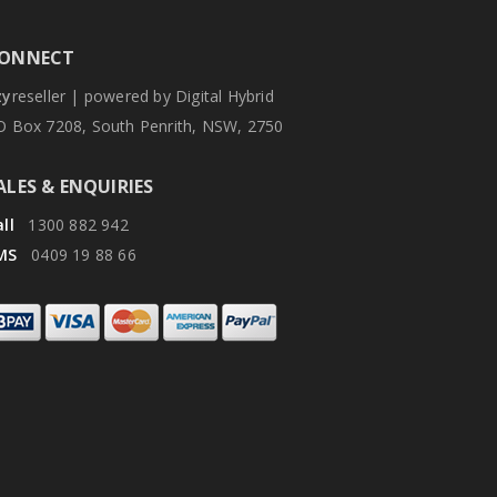
ONNECT
zy
reseller | powered by Digital Hybrid
O Box 7208, South Penrith, NSW, 2750
ALES & ENQUIRIES
ll
1300 882 942
MS
0409 19 88 66