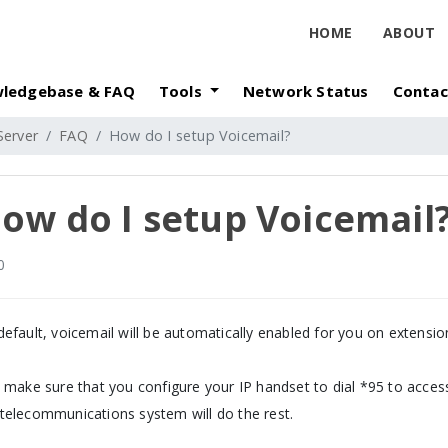
HOME
ABOUT
ledgebase & FAQ
Tools
Network Status
Contac
Server
FAQ
How do I setup Voicemail?
ow do I setup Voicemail
0
default, voicemail will be automatically enabled for you on extensi
t make sure that you configure your IP handset to dial *95 to acces
telecommunications system will do the rest.