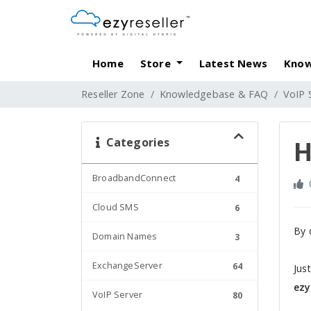
Home
Store
Latest News
Know
Reseller Zone
Knowledgebase & FAQ
VoIP 
Categories
H
BroadbandConnect
4
Cloud SMS
6
By 
Domain Names
3
ExchangeServer
64
Jus
ezy
VoIP Server
80