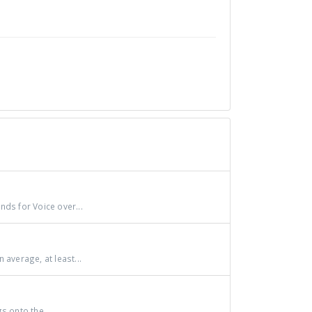
nds for Voice over...
verage, at least...
s onto the...