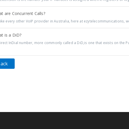
t are Concurrent Calls?
ike every other VoIP provider in Australia, here at ezytelecommunications, we
t is a DiD?
irect InDial number, more commonly called a DiD,is one that exists on the Pu
Back