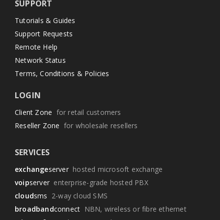
SUPPORT
Tutorials & Guides
Support Requests
Remote Help
Network Status
Terms, Conditions & Policies
LOGIN
Client Zone
for retail customers
Reseller Zone
for wholesale resellers
SERVICES
exchange
server
hosted microsoft exchange
voip
server
enterprise-grade hosted PBX
cloud
sms
2-way cloud SMS
broadband
connect
NBN, wireless or fibre ethernet