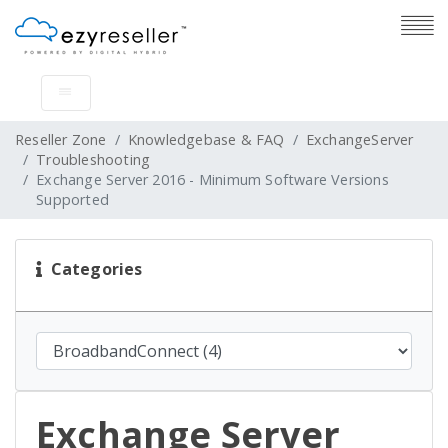
Reseller Zone
Knowledgebase & FAQ
ExchangeServer
Troubleshooting
Exchange Server 2016 - Minimum Software Versions
Supported
Categories
Exchange Server