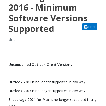
2016 - Minimum
Software Versions
Supported
Print
0
Unsupported Outlook Client Versions
Outlook 2003
is no longer supported in any way.
Outlook 2007
is no longer supported in any way.
Entourage 2004 for Mac
is no longer supported in any
way.