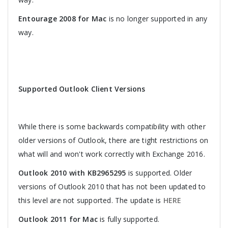
Entourage 2008 for Mac
is no longer supported in any
way.
Supported Outlook Client Versions
While there is some backwards compatibility with other
older versions of Outlook, there are tight restrictions on
what will and won't work correctly with Exchange 2016.
Outlook 2010 with KB2965295
is supported. Older
versions of Outlook 2010 that has not been updated to
this level are not supported. The update is
HERE
Outlook 2011 for Mac
is fully supported.