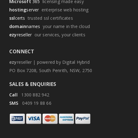
Microsoft
365
licensing made easy
hosting
server
enterprise web hosting
ssl
certs
trusted ssl certificates
domain
names
your name in the cloud
ezy
reseller
our services, your clients
CONNECT
ezy
reseller | powered by Digital Hybrid
PO Box 7208, South Penrith, NSW, 2750
SALES & ENQUIRIES
Call
1300 882 942
SMS
0409 19 88 66