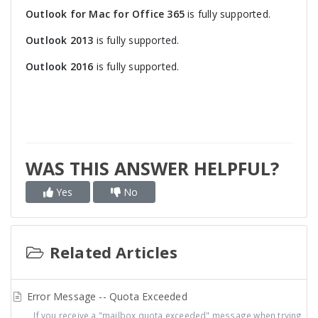
Outlook for Mac for Office 365
is fully supported.
Outlook 2013
is fully supported.
Outlook 2016
is fully supported.
WAS THIS ANSWER HELPFUL?
Yes
No
Related Articles
Error Message -- Quota Exceeded
If you receive a "mailbox quota exceeded" message when trying