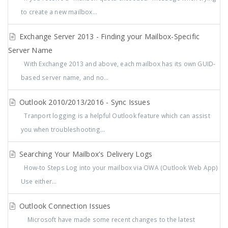
to create a new mailbox...
Exchange Server 2013 - Finding your Mailbox-Specific
Server Name
With Exchange 2013 and above, each mailbox has its own GUID-
based server name, and no...
Outlook 2010/2013/2016 - Sync Issues
Tranport logging is a helpful Outlook feature which can assist
you when troubleshooting...
Searching Your Mailbox's Delivery Logs
How-to Steps Log into your mailbox via OWA (Outlook Web App)
Use either...
Outlook Connection Issues
Microsoft have made some recent changes to the latest