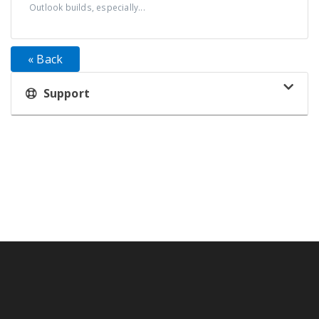
Outlook builds, especially...
« Back
Support