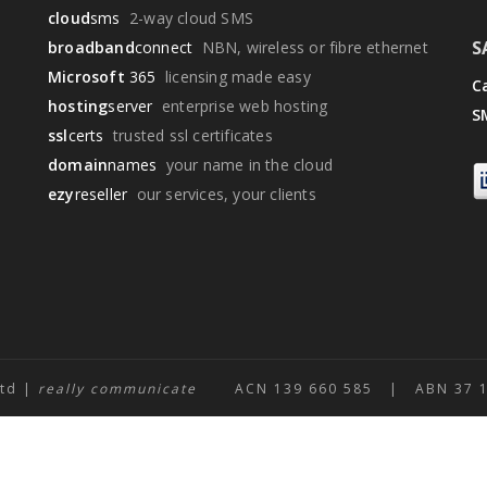
cloud
sms
2-way cloud SMS
S
broadband
connect
NBN, wireless or fibre ethernet
Microsoft
365
licensing made easy
Ca
hosting
server
enterprise web hosting
S
ssl
certs
trusted ssl certificates
domain
names
your name in the cloud
ezy
reseller
our services, your clients
Ltd |
really communicate
ACN 139 660 585 | ABN 37 139