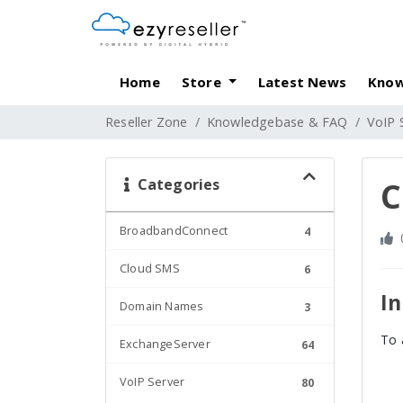
Home
Store
Latest News
Know
Reseller Zone
Knowledgebase & FAQ
VoIP 
Categories
C
BroadbandConnect
4
Cloud SMS
6
In
Domain Names
3
To 
ExchangeServer
64
VoIP Server
80