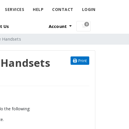
SERVICES
HELP
CONTACT
LOGIN
0
t Us
Account
Shopping Cart
ge Handsets
e Handsets
Print
 the following:
ce.