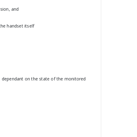
nsion, and
he handset itself
or, dependant on the state of the monitored