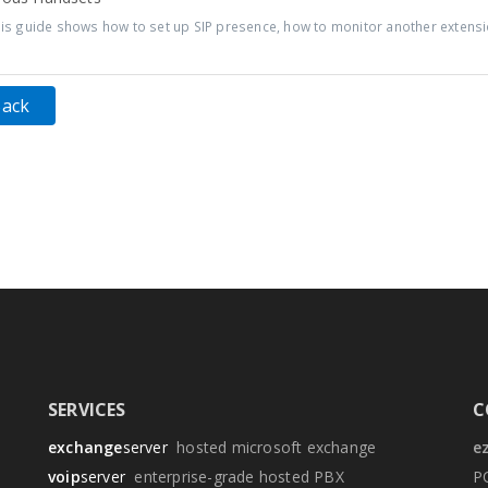
s guide shows how to set up SIP presence, how to monitor another extensio
Back
SERVICES
C
exchange
server
hosted microsoft exchange
e
voip
server
enterprise-grade hosted PBX
P