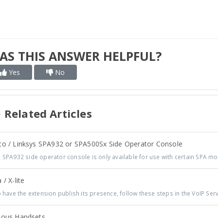
AS THIS ANSWER HELPFUL?
Yes
No
Related Articles
co / Linksys SPA932 or SPA500Sx Side Operator Console
 SPA932 side operator console is only available for use with certain SPA mo
 / X-lite
have the extension publish its presence, follow these steps in the VoIP Serve
ious Handsets