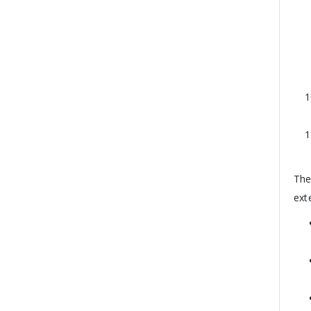
The
ext