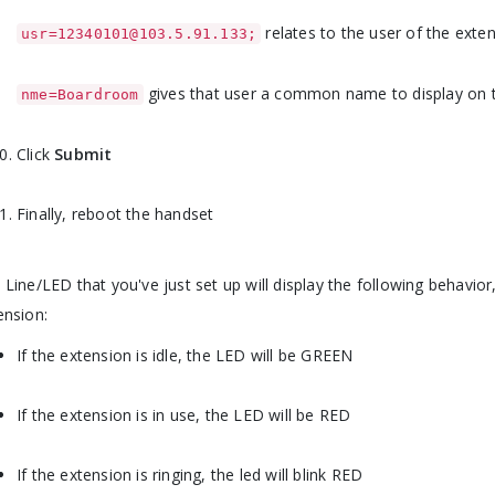
relates to the user of the exte
usr=12340101@103.5.91.133;
gives that user a common name to display on t
nme=Boardroom
Click
Submit
Finally, reboot the handset
 Line/LED that you've just set up will display the following behavi
ension:
If the extension is idle, the LED will be GREEN
If the extension is in use, the LED will be RED
If the extension is ringing, the led will blink RED