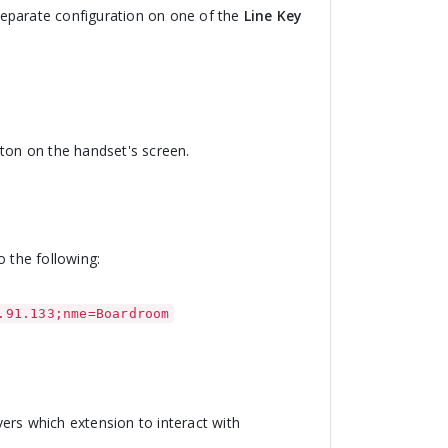
separate configuration on one of the
Line Key
utton on the handset's screen.
o the following:
.91.133;nme=Boardroom
vers which extension to interact with