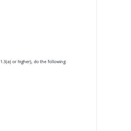
.3(a) or higher), do the following: