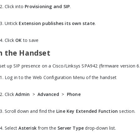
Click into
Provisioning and SIP
.
Untick
Extension publishes its own state
.
Click
OK
to save
n the Handset
set up SIP presence on a Cisco/Linksys SPA942 (firmware version 6.1
Log in to the Web Configuration Menu of the handset
Click
Admin
>
Advanced
>
Phone
Scroll down and find the
Line Key Extended Function
section.
Select
Asterisk
from the
Server Type
drop-down list.