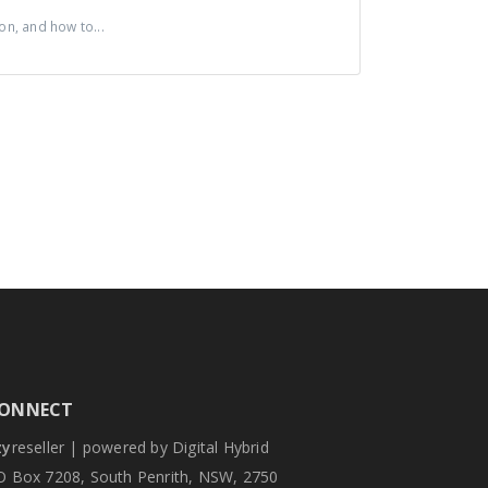
n, and how to...
ONNECT
zy
reseller | powered by Digital Hybrid
O Box 7208, South Penrith, NSW, 2750