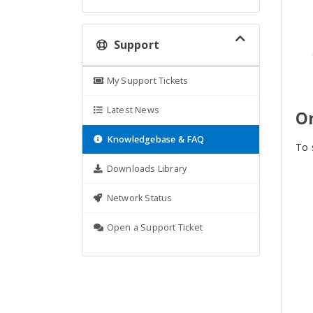
Support
My Support Tickets
Latest News
O
Knowledgebase & FAQ
To 
Downloads Library
Network Status
Open a Support Ticket