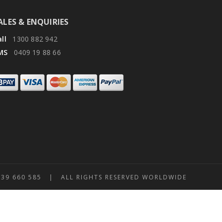
ALES & ENQUIRIES
ll
1300 882 942
MS
0409 19 88 66
 660 585 | ALL RIGHTS RESERVED WORLDWIDE