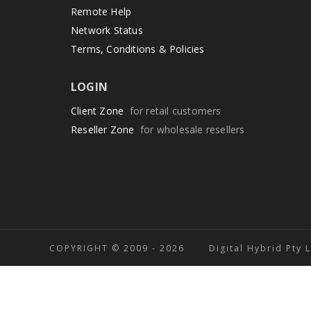
Remote Help
Network Status
Terms, Conditions & Policies
LOGIN
Client Zone
for retail customers
Reseller Zone
for wholesale resellers
COPYRIGHT © 2009 -
2026 Digital Hybrid Pty 