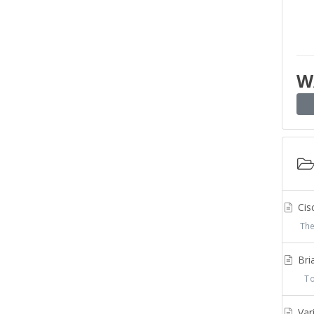
W
Cis
The
Bria
To 
Var