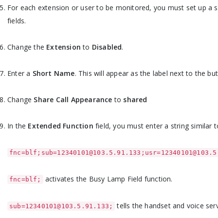
For each extension or user to be monitored, you must set up a 
fields.
Change the
Extension
to
Disabled
.
Enter a
Short Name
. This will appear as the label next to the b
Change
Share Call Appearance
to
shared
In the
Extended Function
field, you must enter a string similar t
fnc=blf;sub=12340101@103.5.91.133;usr=12340101@103.5
activates the Busy Lamp Field function.
fnc=blf;
tells the handset and voice ser
sub=12340101@103.5.91.133;