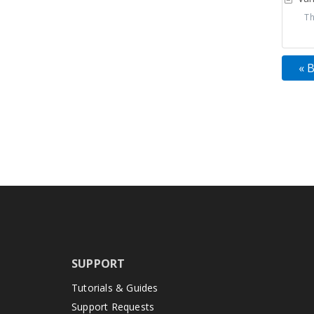
Thi
« 
SUPPORT
Tutorials & Guides
Support Requests