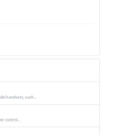
del handsets, such...
r control...