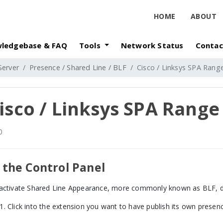
HOME
ABOUT
ledgebase & FAQ
Tools
Network Status
Contac
Server
Presence / Shared Line / BLF
Cisco / Linksys SPA Ran
isco / Linksys SPA Rang
0
 the Control Panel
activate Shared Line Appearance, more commonly known as BLF, do
Click into the extension you want to have publish its own presen