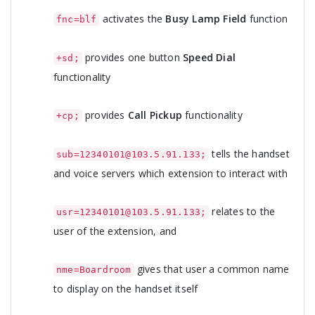
activates the
Busy Lamp Field
function
fnc=blf
provides one button
Speed Dial
+sd;
functionality
provides
Call Pickup
functionality
+cp;
tells the handset
sub=12340101@103.5.91.133;
and voice servers which extension to interact with
relates to the
usr=12340101@103.5.91.133;
user of the extension, and
gives that user a common name
nme=Boardroom
to display on the handset itself