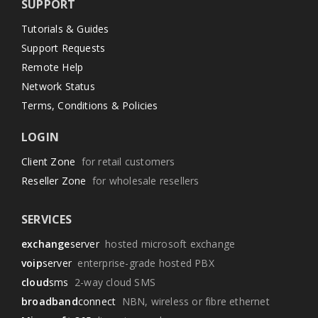
SUPPORT
Tutorials & Guides
Support Requests
Remote Help
Network Status
Terms, Conditions & Policies
LOGIN
Client Zone
for retail customers
Reseller Zone
for wholesale resellers
SERVICES
exchange
server
hosted microsoft exchange
voip
server
enterprise-grade hosted PBX
cloud
sms
2-way cloud SMS
broadband
connect
NBN, wireless or fibre ethernet