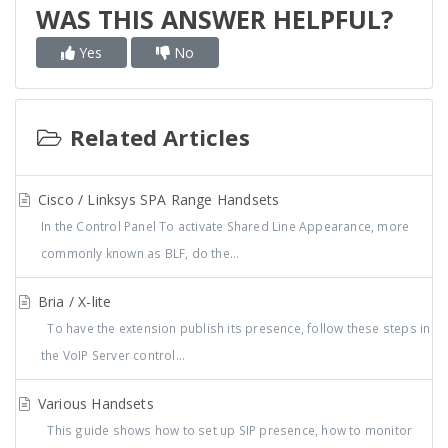
WAS THIS ANSWER HELPFUL?
Yes
No
Related Articles
Cisco / Linksys SPA Range Handsets
In the Control Panel To activate Shared Line Appearance, more
commonly known as BLF, do the...
Bria / X-lite
To have the extension publish its presence, follow these steps in
the VoIP Server control...
Various Handsets
This guide shows how to set up SIP presence, how to monitor