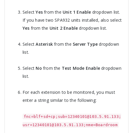
Select
Yes
from the
Unit 1 Enable
dropdown list.
If you have two SPA932 units installed, also select
Yes
from the
Unit 2 Enable
dropdown list.
Select
Asterisk
from the
Server Type
dropdown
list.
Select
No
from the
Test Mode Enable
dropdown
list.
For each extension to be monitored, you must
enter a string similar to the following:
fnc=blf+sd+cp;sub=12340101@103.5.91.133;
usr=12340101@103.5.91.133;nme=Boardroom