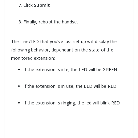
Click
Submit
Finally, reboot the handset
The Line/LED that you've just set up will display the
following behavior, dependant on the state of the
monitored extension:
If the extension is idle, the LED will be GREEN
If the extension is in use, the LED will be RED
If the extension is ringing, the led will blink RED