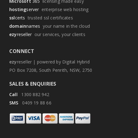
Microsoft
365
licensing made easy
hosting
server
enterprise web hosting
ssl
certs
trusted ssl certificates
domain
names
your name in the cloud
ezy
reseller
our services, your clients
CONNECT
ezy
reseller | powered by Digital Hybrid
PO Box 7208, South Penrith, NSW, 2750
SALES & ENQUIRIES
Call
1300 882 942
SMS
0409 19 88 66