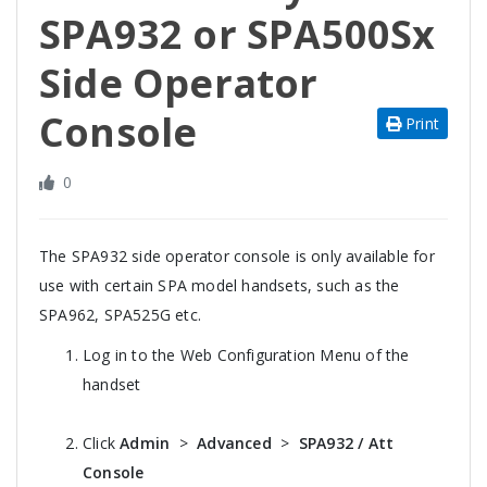
SPA932 or SPA500Sx
Side Operator
Console
Print
0
The SPA932 side operator console is only available for
use with certain SPA model handsets, such as the
SPA962, SPA525G etc.
Log in to the Web Configuration Menu of the
handset
Click
Admin
>
Advanced
>
SPA932 / Att
Console