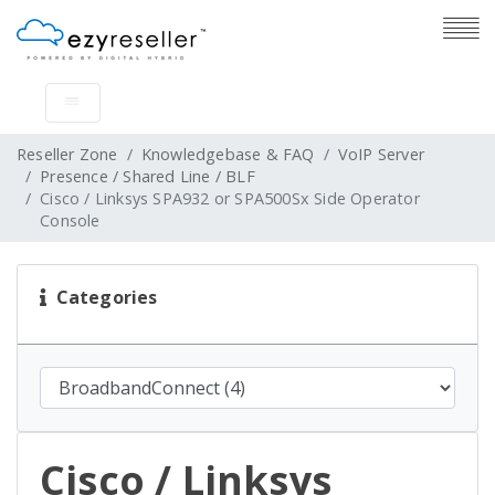
Reseller Zone
Knowledgebase & FAQ
VoIP Server
Presence / Shared Line / BLF
Cisco / Linksys SPA932 or SPA500Sx Side Operator
Console
Categories
Cisco / Linksys