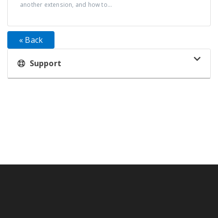
another extension, and how to...
« Back
Support