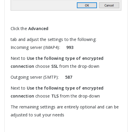
Click the
Advanced
tab and adjust the settings to the following:
Incoming server (IMAP4):
993
Next to
Use the following type of encrypted
connection
choose
SSL
from the drop-down
Outgoing server (SMTP):
587
Next to
Use the following type of encrypted
connection
choose
TLS
from the drop-down
The remaining settings are entirely optional and can be
adjusted to suit your needs