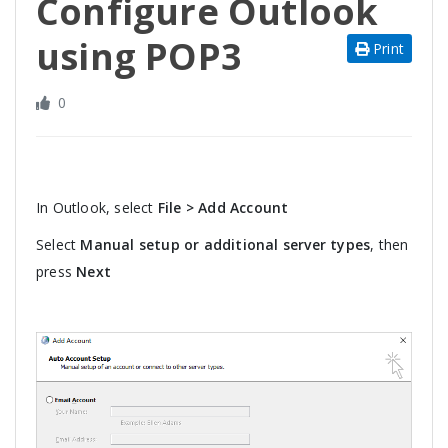
Configure Outlook
using POP3
Print
0
In Outlook, select
File > Add Account
Select
Manual setup or additional server types
, then
press
Next