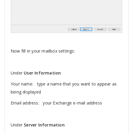
Now fill in your mailbox settings:
Under
User Information
Your name: type a name that you want to appear as
being displayed
Email address: your Exchange e-mail address
Under
Server Information