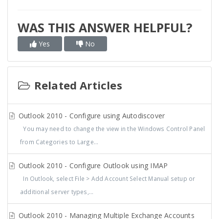
WAS THIS ANSWER HELPFUL?
Yes
No
Related Articles
Outlook 2010 - Configure using Autodiscover
You may need to change the view in the Windows Control Panel
from Categories to Large...
Outlook 2010 - Configure Outlook using IMAP
In Outlook, select File > Add Account Select Manual setup or
additional server types,...
Outlook 2010 - Managing Multiple Exchange Accounts