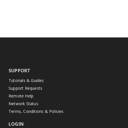
SUPPORT
Tutorials & Guides
Support Requests
Remote Help
Network Status
Terms, Conditions & Policies
LOGIN