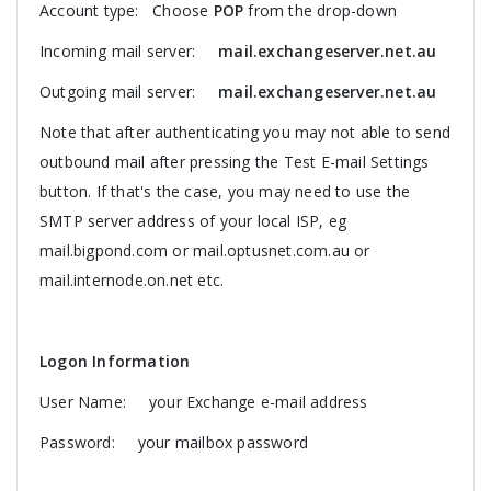
Account type: Choose
POP
from the drop-down
Incoming mail server:
mail.exchangeserver.net.au
Outgoing mail server:
mail.exchangeserver.net.au
Note that after authenticating you may not able to send
outbound mail after pressing the Test E-mail Settings
button. If that's the case, you may need to use the
SMTP server address of your local ISP, eg
mail.bigpond.com or mail.optusnet.com.au or
mail.internode.on.net etc.
Logon Information
User Name: your Exchange e-mail address
Password: your mailbox password