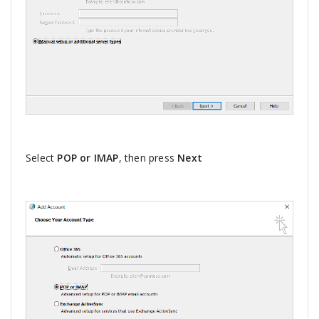
Select
POP or IMAP
, then press
Next