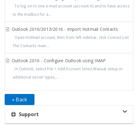
To log on to one e-mail account (account A) and to have access
to the mailbox for a...
Outlook 2010/2013/2016 - Import Hotmail Contacts
Open Hotmail account, then from left sidebar, click Contact List
The Contacts main...
Outlook 2016 - Configure Outlook using IMAP
In Outlook, select File > Add Account Select Manual setup or
additional server types,...
« Back
Support