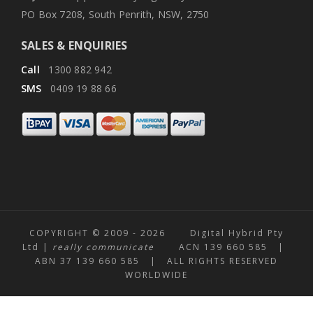
PO Box 7208, South Penrith, NSW, 2750
SALES & ENQUIRIES
Call
1300 882 942
SMS
0409 19 88 66
COPYRIGHT © 2009 -
2026 Digital Hybrid Pty
Ltd |
really communicate
ACN 139 660 585 |
ABN 37 139 660 585 | ALL RIGHTS RESERVED
WORLDWIDE