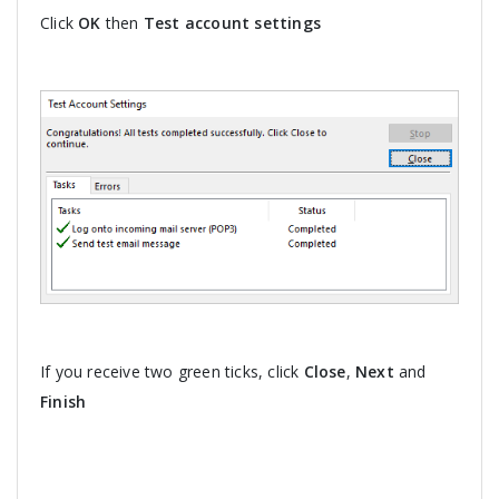
Click
OK
then
Test account settings
If you receive two green ticks, click
Close
,
Next
and
Finish