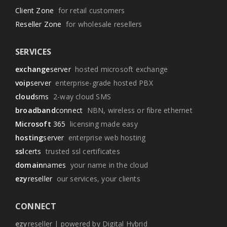
Client Zone
for retail customers
Reseller Zone
for wholesale resellers
SERVICES
exchange
server
hosted microsoft exchange
voip
server
enterprise-grade hosted PBX
cloud
sms
2-way cloud SMS
broadband
connect
NBN, wireless or fibre ethernet
Microsoft
365
licensing made easy
hosting
server
enterprise web hosting
ssl
certs
trusted ssl certificates
domain
names
your name in the cloud
ezy
reseller
our services, your clients
CONNECT
ezy
reseller | powered by Digital Hybrid