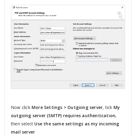
Now click
More Settings > Outgoing server
, tick
My
outgoing server (SMTP) requires authentication
,
then select
Use the same settings as my incoming
mail server