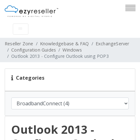
Reseller Zone
Knowledgebase & FAQ
ExchangeServer
Configuration Guides
Windows
Outlook 2013 - Configure Outlook using POP3
Categories
Outlook 2013 -