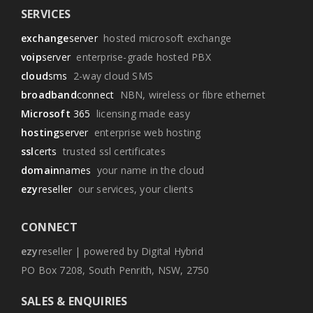
SERVICES
exchange
server
hosted microsoft exchange
voip
server
enterprise-grade hosted PBX
cloud
sms
2-way cloud SMS
broadband
connect
NBN, wireless or fibre ethernet
Microsoft
365
licensing made easy
hosting
server
enterprise web hosting
ssl
certs
trusted ssl certificates
domain
names
your name in the cloud
ezy
reseller
our services, your clients
CONNECT
ezy
reseller | powered by Digital Hybrid
PO Box 7208, South Penrith, NSW, 2750
SALES & ENQUIRIES