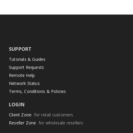
SUPPORT
Tutorials & Guides
Support Requests
Remote Help
Network Status
Terms, Conditions & Policies
LOGIN
Client Zone
for retail customers
Reseller Zone
for wholesale resellers