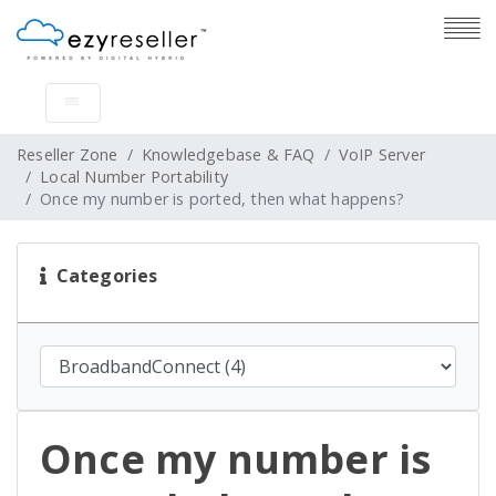
Reseller Zone
Knowledgebase & FAQ
VoIP Server
Local Number Portability
Once my number is ported, then what happens?
Categories
Once my number is