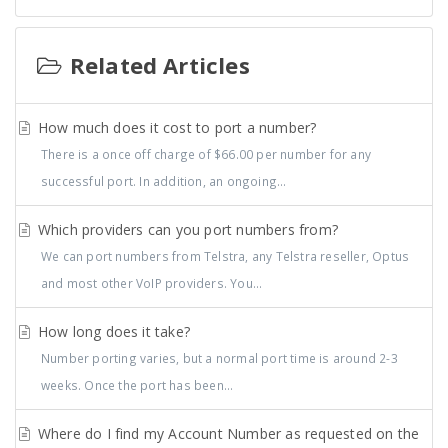
Related Articles
How much does it cost to port a number?
There is a once off charge of $66.00 per number for any
successful port. In addition, an ongoing...
Which providers can you port numbers from?
We can port numbers from Telstra, any Telstra reseller, Optus
and most other VoIP providers. You...
How long does it take?
Number porting varies, but a normal port time is around 2-3
weeks. Once the port has been...
Where do I find my Account Number as requested on the