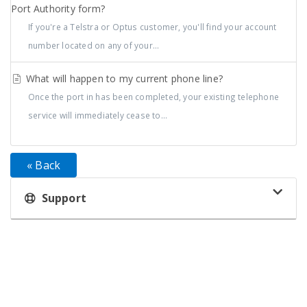
Port Authority form?
If you're a Telstra or Optus customer, you'll find your account
number located on any of your...
What will happen to my current phone line?
Once the port in has been completed, your existing telephone
service will immediately cease to...
« Back
Support