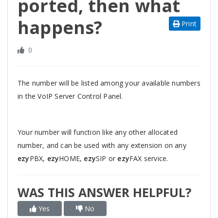
ported, then what
happens?
Print
0
The number will be listed among your available numbers
in the VoIP Server Control Panel.
Your number will function like any other allocated
number, and can be used with any extension on any
ezy
PBX,
ezy
HOME,
ezy
SIP or
ezy
FAX service.
WAS THIS ANSWER HELPFUL?
Yes
No