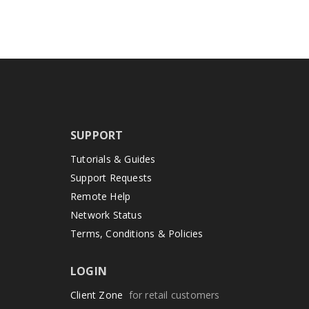
SUPPORT
Tutorials & Guides
Support Requests
Remote Help
Network Status
Terms, Conditions & Policies
LOGIN
Client Zone
for retail customers