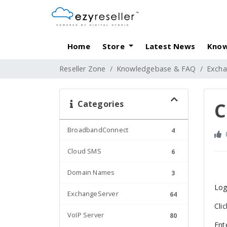
Home
Store
Latest News
Know
Reseller Zone
Knowledgebase & FAQ
Excha
Categories
C
BroadbandConnect
4
Cloud SMS
6
Domain Names
3
Log
ExchangeServer
64
Cli
VoIP Server
80
Ent