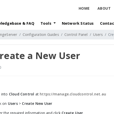
HOME
ABOUT
ledgebase & FAQ
Tools
Network Status
Contac
ngeServer
Configuration Guides
Control Panel
Users
Cre
reate a New User
0
 into
Cloud Control
at
https://manage.cloudcontrol.net.au
ck on
Users
>
Create New User
er the required information and click
Create User