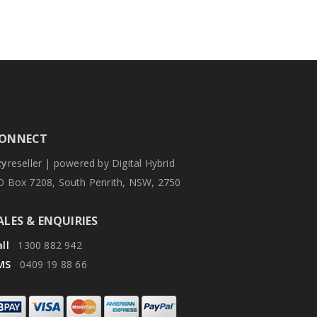
ONNECT
zy
reseller | powered by Digital Hybrid
O Box 7208, South Penrith, NSW, 2750
ALES & ENQUIRIES
ll
1300 882 942
MS
0409 19 88 66