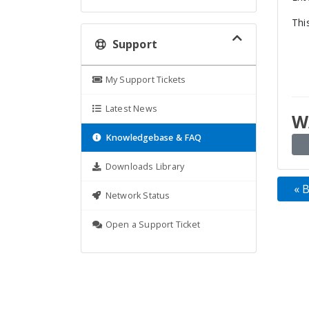
Thi
Support
My Support Tickets
Latest News
W
Knowledgebase & FAQ
Downloads Library
« 
Network Status
Open a Support Ticket