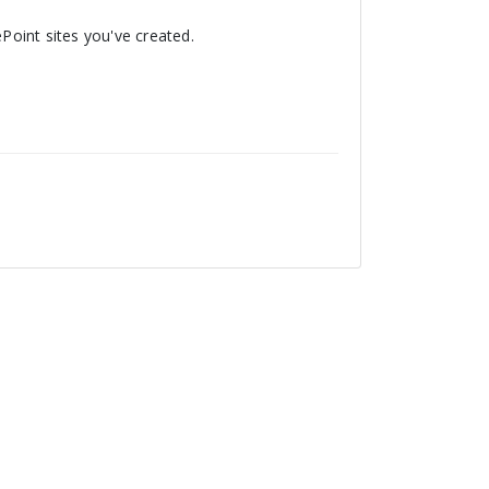
ePoint sites you've created.