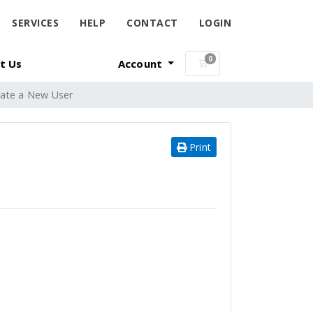
SERVICES
HELP
CONTACT
LOGIN
0
t Us
Account
Shopping Cart
ate a New User
Print