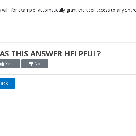
s will, for example, automatically grant the user access to any Shar
AS THIS ANSWER HELPFUL?
Yes
No
Back