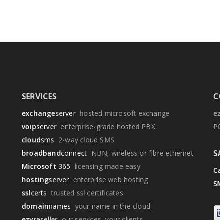
SERVICES
C
exchange
server
hosted microsoft exchange
e
voip
server
enterprise-grade hosted PBX
P
cloud
sms
2-way cloud SMS
S
broadband
connect
NBN, wireless or fibre ethernet
Microsoft
365
licensing made easy
Ca
hosting
server
enterprise web hosting
S
ssl
certs
trusted ssl certificates
domain
names
your name in the cloud
ezy
reseller
our services, your clients