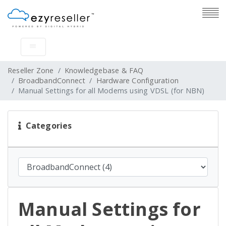
Reseller Zone
Knowledgebase & FAQ
BroadbandConnect
Hardware Configuration
Manual Settings for all Modems using VDSL (for NBN)
Categories
Manual Settings for