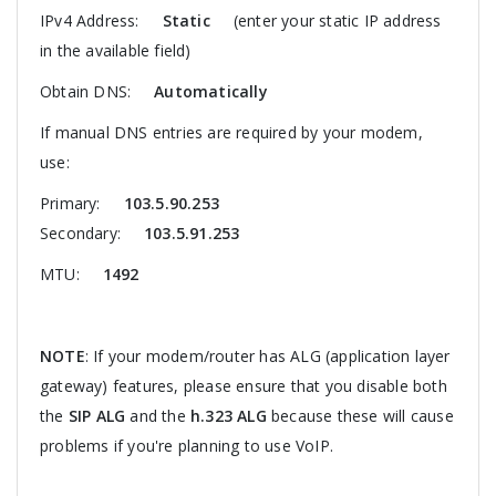
IPv4 Address:
Static
(enter your static IP address
in the available field)
Obtain DNS:
Automatically
If manual DNS entries are required by your modem,
use:
Primary:
103.5.90.253
Secondary:
103.5.91.253
MTU:
1492
NOTE
: If your modem/router has ALG (application layer
gateway) features, please ensure that you disable both
the
SIP ALG
and the
h.323 ALG
because these will cause
problems if you're planning to use VoIP.