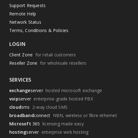
Support Requests
Remote Help
Network Status
Terms, Conditions & Policies
LOGIN
Client Zone
for retail customers
Reseller Zone
for wholesale resellers
SERVICES
exchange
server
hosted microsoft exchange
voip
server
enterprise-grade hosted PBX
cloud
sms
2-way cloud SMS
broadband
connect
NBN, wireless or fibre ethernet
Microsoft
365
licensing made easy
hosting
server
enterprise web hosting