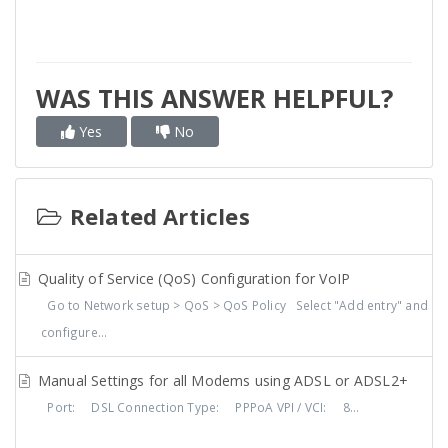
WAS THIS ANSWER HELPFUL?
Yes
No
Related Articles
Quality of Service (QoS) Configuration for VoIP
Go to Network setup > QoS > QoS Policy Select "Add entry" and
configure...
Manual Settings for all Modems using ADSL or ADSL2+
Port: DSL Connection Type: PPPoA VPI / VCI: 8...