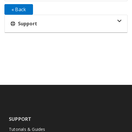
« Back
Support
SUPPORT
Tutorials & Guides