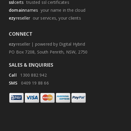
ssl
certs
trusted ssl certificates
domain
names
your name in the cloud
ezy
reseller
our services, your clients
CONNECT
ezy
reseller | powered by Digital Hybrid
PO Box 7208, South Penrith, NSW, 2750
SALES & ENQUIRIES
Call
1300 882 942
SMS
0409 19 88 66