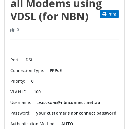
all Modems using
VDSL (for NBN)
Print
0
Port:
DSL
Connection Type:
PPPoE
Priority:
0
VLAN ID:
100
Username:
username
@nbnconnect.net.au
Password:
your customer's nbnconnect password
Authentication Method:
AUTO