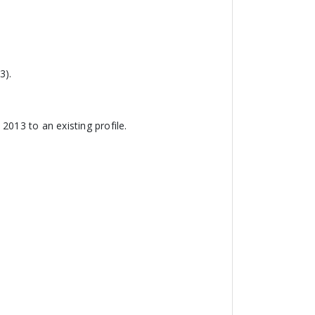
3).
2013 to an existing profile.