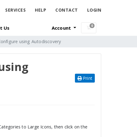
SERVICES
HELP
CONTACT
LOGIN
0
t Us
Account
Shopping Cart
Configure using Autodiscovery
using
Print
tegories to Large Icons, then click on the