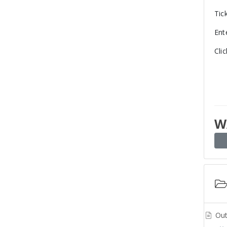
Tic
Ent
Cli
W
Out