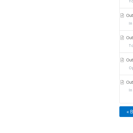
You
Out
In 
Out
To 
Out
Ope
Out
In 
« 