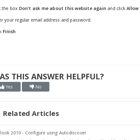
k the box
Don't ask me about this website again
and click
Allow
er your regular email address and password.
ck
Finish
AS THIS ANSWER HELPFUL?
Yes
No
Related Articles
look 2010 - Configure using Autodiscover