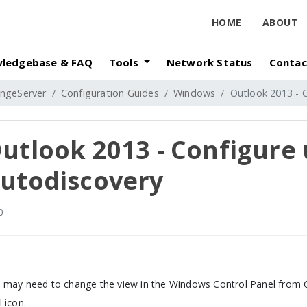
HOME
ABOUT
ledgebase & FAQ
Tools
Network Status
Contac
ngeServer
Configuration Guides
Windows
Outlook 2013 - 
utlook 2013 - Configure 
utodiscovery
0
 may need to change the view in the Windows Control Panel from Ca
l icon.