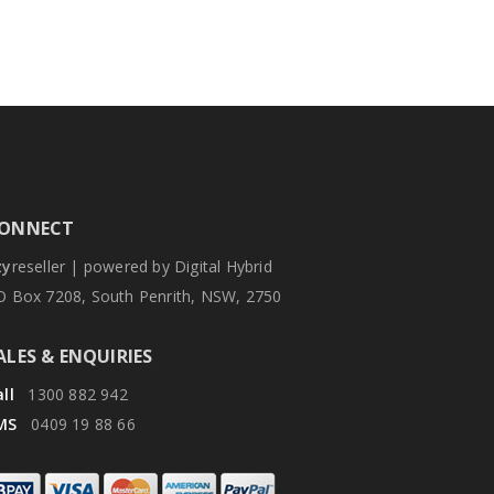
ONNECT
zy
reseller | powered by Digital Hybrid
O Box 7208, South Penrith, NSW, 2750
ALES & ENQUIRIES
ll
1300 882 942
MS
0409 19 88 66