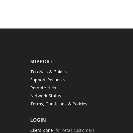
SUPPORT
Tutorials & Guides
Support Requests
Remote Help
Network Status
Terms, Conditions & Policies
LOGIN
Client Zone
for retail customers