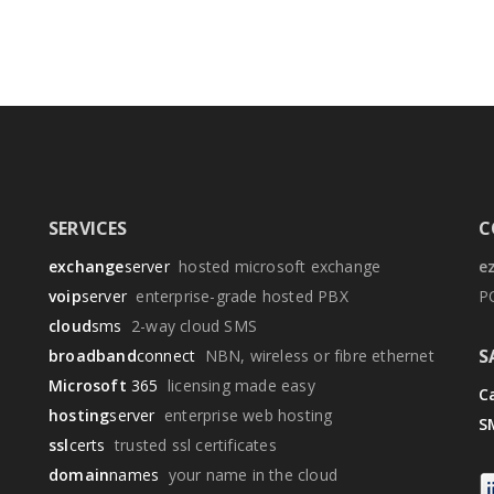
SERVICES
C
exchange
server
hosted microsoft exchange
e
voip
server
enterprise-grade hosted PBX
P
cloud
sms
2-way cloud SMS
S
broadband
connect
NBN, wireless or fibre ethernet
Microsoft
365
licensing made easy
Ca
hosting
server
enterprise web hosting
S
ssl
certs
trusted ssl certificates
domain
names
your name in the cloud