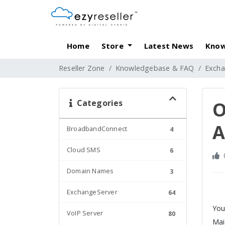
Home
Store
Latest News
Know
Reseller Zone
Knowledgebase & FAQ
Excha
Categories
O
A
BroadbandConnect
4
Cloud SMS
6
Domain Names
3
ExchangeServer
64
You
VoIP Server
80
Mai