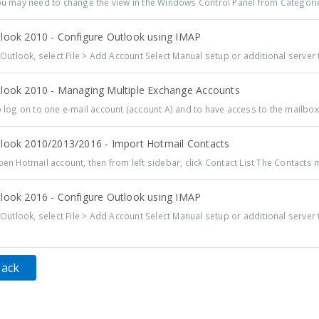
 may need to change the view in the Windows Control Panel from Categorie
look 2010 - Configure Outlook using IMAP
Outlook, select File > Add Account Select Manual setup or additional server t
look 2010 - Managing Multiple Exchange Accounts
log on to one e-mail account (account A) and to have access to the mailbox f
look 2010/2013/2016 - Import Hotmail Contacts
n Hotmail account, then from left sidebar, click Contact List The Contacts m
look 2016 - Configure Outlook using IMAP
Outlook, select File > Add Account Select Manual setup or additional server t
Back