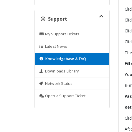
Cli
Support
Cli
Cli
My Support Tickets
Cli
Latest News
The
Knowledgebase & FAQ
Fill
Downloads Library
Yo
Network Status
E-m
Open a Support Ticket
Pa
Ret
Cli
Aft