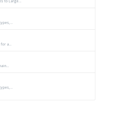
s to Large...
ypes,...
or a...
ain...
ypes,...