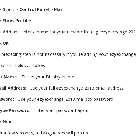
ck
Start
>
Control Panel
>
Mail
ck
Show Profiles
.
ck
Add
and enter a name for your new profile (e.g.
ezy
exchange 201
ck
OK
 preceding step is not necessary if you're adding your
ezy
exchange 
 out the fields as follows:
ur Name
: This is your Display Name.
ail Address
: Use your full
ezy
exchange 2013 email address
ssword
: Use your
ezy
exchange 2013 mailbox password
ype Password
: Enter your password again
ck
Next
er a few seconds, a dialogue box will pop up.