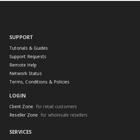
SUPPORT
Tutorials & Guides
Support Requests
Remote Help
Network Status
Terms, Conditions & Policies
LOGIN
Client Zone
for retail customers
Reseller Zone
for wholesale resellers
SERVICES