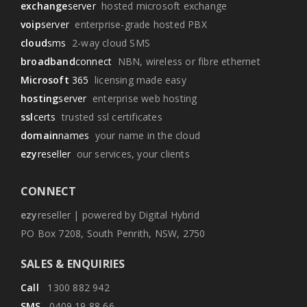
exchange
server
hosted microsoft exchange
voip
server
enterprise-grade hosted PBX
cloud
sms
2-way cloud SMS
broadband
connect
NBN, wireless or fibre ethernet
Microsoft
365
licensing made easy
hosting
server
enterprise web hosting
ssl
certs
trusted ssl certificates
domain
names
your name in the cloud
ezy
reseller
our services, your clients
CONNECT
ezy
reseller | powered by Digital Hybrid
PO Box 7208, South Penrith, NSW, 2750
SALES & ENQUIRIES
Call
1300 882 942
SMS
0409 19 88 66