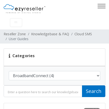
Reseller Zone
Knowledgebase & FAQ
Cloud SMS
User Guides
Categories
Search