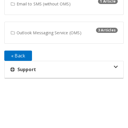
1 Article
Email to SMS (without OMS)
3 Articles
Outlook Messaging Service (OMS)
« Back
Support